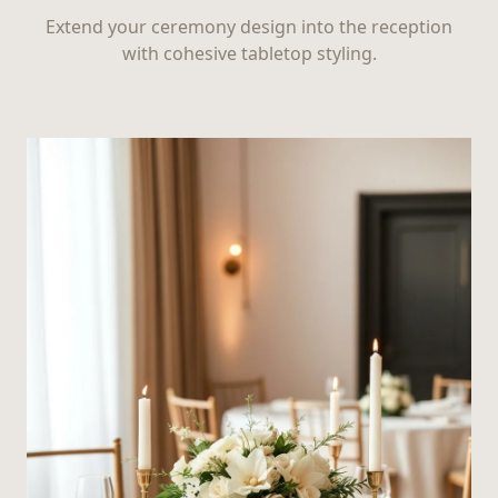
Extend your ceremony design into the reception
with cohesive tabletop styling.