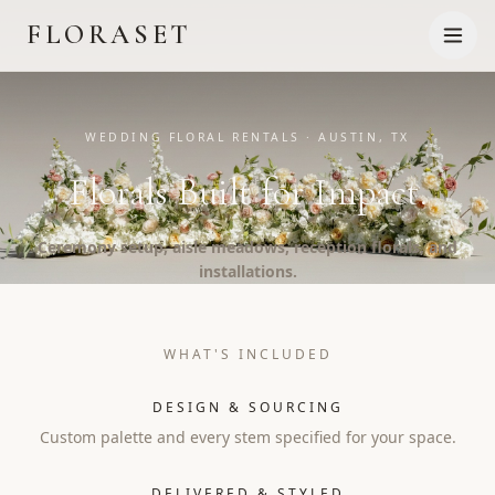
FLORASET
WEDDING FLORAL RENTALS · AUSTIN, TX
Florals Built for Impact.
Ceremony setup, aisle meadows, reception florals, and
installations.
WHAT'S INCLUDED
DESIGN & SOURCING
Custom palette and every stem specified for your space.
DELIVERED & STYLED