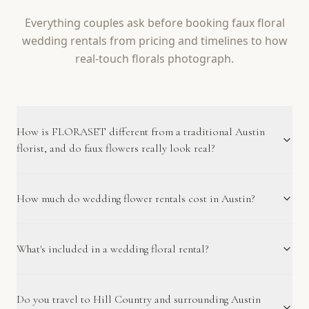
Everything couples ask before booking faux floral
wedding rentals from pricing and timelines to how
real-touch florals photograph.
How is FLORASET different from a traditional Austin
florist, and do faux flowers really look real?
How much do wedding flower rentals cost in Austin?
What's included in a wedding floral rental?
Do you travel to Hill Country and surrounding Austin