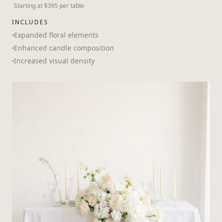
Starting at $395 per table
INCLUDES
Expanded floral elements
Enhanced candle composition
Increased visual density