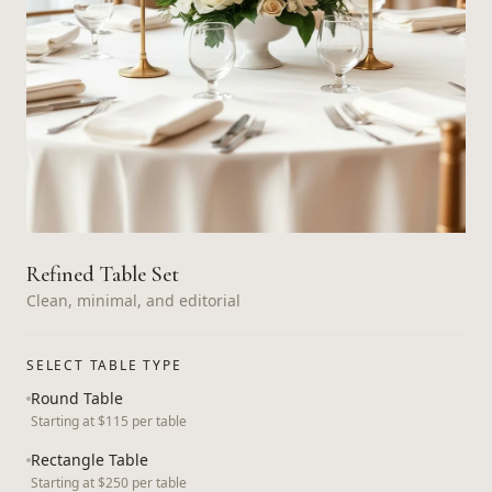
Refined Table Set
Clean, minimal, and editorial
SELECT TABLE TYPE
Round Table
Starting at $115 per table
Rectangle Table
Starting at $250 per table