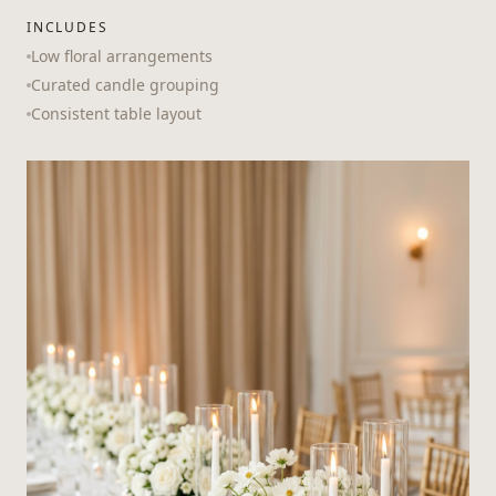
INCLUDES
Low floral arrangements
Curated candle grouping
Consistent table layout