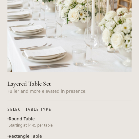
Layered Table Set
Fuller and more elevated in presence.
SELECT TABLE TYPE
Round Table
Starting at $145 per table
Rectangle Table