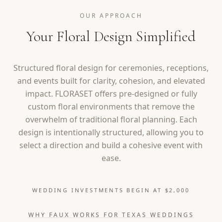
OUR APPROACH
Your Floral Design Simplified
Structured floral design for ceremonies, receptions,
and events built for clarity, cohesion, and elevated
impact. FLORASET offers pre-designed or fully
custom floral environments that remove the
overwhelm of traditional floral planning. Each
design is intentionally structured, allowing you to
select a direction and build a cohesive event with
ease.
WEDDING INVESTMENTS BEGIN AT $2,000
WHY FAUX WORKS FOR TEXAS WEDDINGS