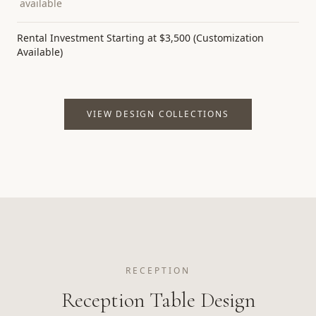
available
Rental Investment Starting at $3,500 (Customization
Available)
VIEW DESIGN COLLECTIONS
RECEPTION
Reception Table Design