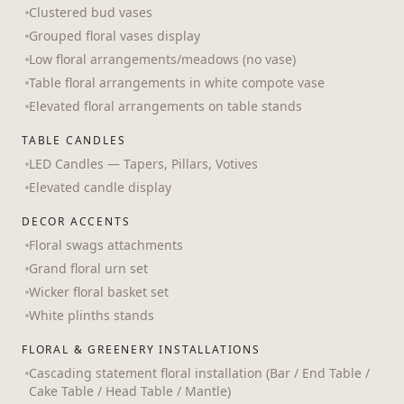
Clustered bud vases
Grouped floral vases display
Low floral arrangements/meadows (no vase)
Table floral arrangements in white compote vase
Elevated floral arrangements on table stands
TABLE CANDLES
LED Candles — Tapers, Pillars, Votives
Elevated candle display
DECOR ACCENTS
Floral swags attachments
Grand floral urn set
Wicker floral basket set
White plinths stands
FLORAL & GREENERY INSTALLATIONS
Cascading statement floral installation (Bar / End Table /
Cake Table / Head Table / Mantle)