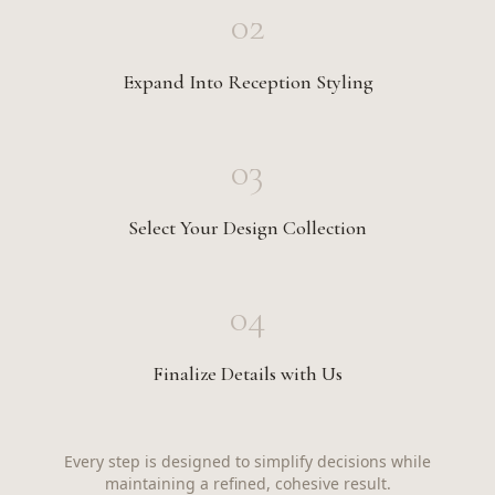
02
Expand Into Reception Styling
03
Select Your Design Collection
04
Finalize Details with Us
Every step is designed to simplify decisions while
maintaining a refined, cohesive result.