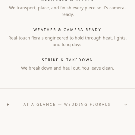
We transport, place, and finish every piece so it's camera-
ready.
WEATHER & CAMERA READY
Real-touch florals engineered to hold through heat, lights,
and long days.
STRIKE & TAKEDOWN
We break down and haul out. You leave clean.
AT A GLANCE — WEDDING FLORALS