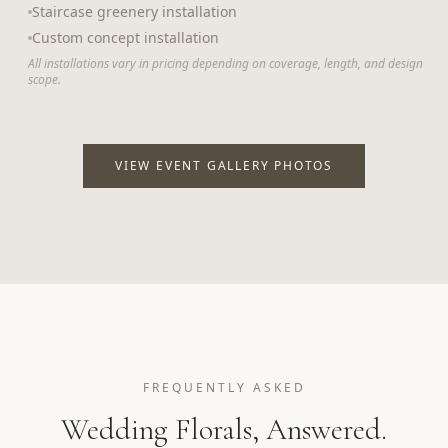
Staircase greenery installation
Custom concept installation
All installations vary in pricing depending on coverage, length, and design
scope.
VIEW EVENT GALLERY PHOTOS
FREQUENTLY ASKED
Wedding Florals, Answered.