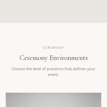
CEREMONY
Ceremony Environments
Choose the level of presence that defines your
event.