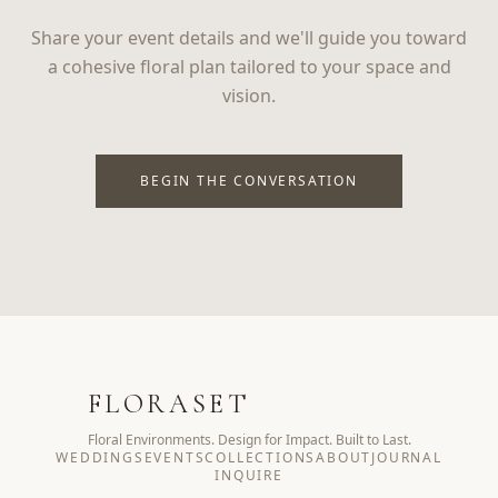
Share your event details and we'll guide you toward
a cohesive floral plan tailored to your space and
vision.
BEGIN THE CONVERSATION
FLORASET
Floral Environments. Design for Impact. Built to Last.
WEDDINGS
EVENTS
COLLECTIONS
ABOUT
JOURNAL
INQUIRE