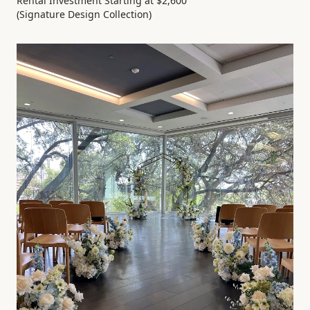
Rental Investment Starting at $2,600
(Signature Design Collection)