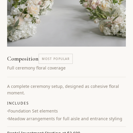
Composition
MOST POPULAR
Full ceremony floral coverage
A complete ceremony setup, designed as cohesive floral
moment.
INCLUDES
Foundation Set elements
Meadow arrangements for full aisle and entrance styling