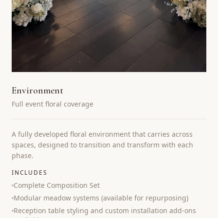
Environment
Full event floral coverage
A fully developed floral environment that carries across
spaces, designed to transition and transform with each
phase.
INCLUDES
Complete Composition Set
Modular meadow systems (available for repurposing)
Reception table styling and custom installation add-ons