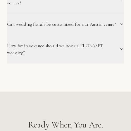
venues?
Can wedding florals be customized for our Austin venue?
How far in advance should we book a FLORASET
wedding?
Ready When You Are.