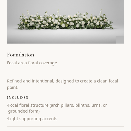
Foundation
Focal area floral coverage
Refined and intentional, designed to create a clean focal
point.
INCLUDES
Focal floral structure (arch pillars, plinths, urns, or
grounded form)
Light supporting accents