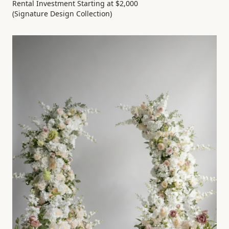
Rental Investment Starting at $2,000
(Signature Design Collection)