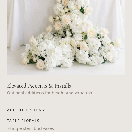
Elevated Accents & Installs
Optional additions for height and variation.
ACCENT OPTIONS:
TABLE FLORALS
Single stem bud vases