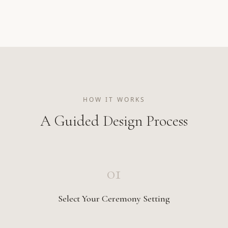
HOW IT WORKS
A Guided Design Process
01
Select Your Ceremony Setting