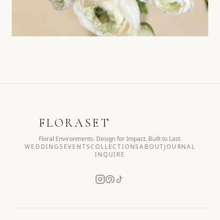
FLORASET
Floral Environments. Design for Impact. Built to Last.
WEDDINGS
EVENTS
COLLECTIONS
ABOUT
JOURNAL
INQUIRE