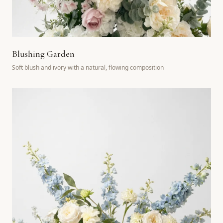
Blushing Garden
Soft blush and ivory with a natural, flowing composition