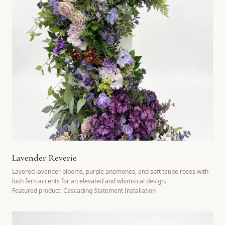
Lavender Reverie
Layered lavender blooms, purple anemones, and soft taupe roses with
lush fern accents for an elevated and whimsical design.
Featured product: Cascading Statement Installation