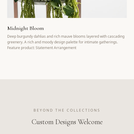
Midnight Bloom
Deep burgundy dahlias and rich mauve blooms layered with cascading
greenery. A rich and moody design palette for intimate gatherings.
Feature product: Statement Arrangement
BEYOND THE COLLECTIONS
Custom Designs Welcome