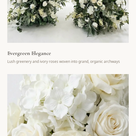
Evergreen Elegance
Lush greenery and ivory roses woven into grand, organic archways