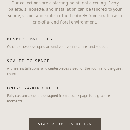
Our collections are a starting point, not a ceiling. Every
palette, silhouette, and installation can be tailored to your
venue, vision, and scale, or built entirely from scratch as a
one-of-a-kind floral environment.
BESPOKE PALETTES
Color stories developed around your venue, attire, and season.
SCALED TO SPACE
Arches, installations, and centerpieces sized for the room and the guest
count.
ONE-OF-A-KIND BUILDS
Fully custom concepts designed from a blank page for signature
moments.
START A CUSTOM DESIGN