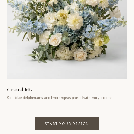
Coastal Mist
Soft blue delphiniums and hydrangeas paired with ivory blooms
START YOUR DESIGN