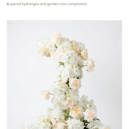
Layered hydrangea and garden rose composition