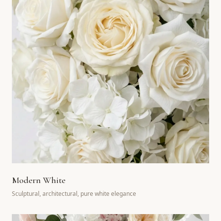
Modern White
Sculptural, architectural, pure white elegance