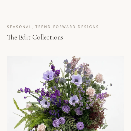
SEASONAL, TREND-FORWARD DESIGNS
The Edit Collections