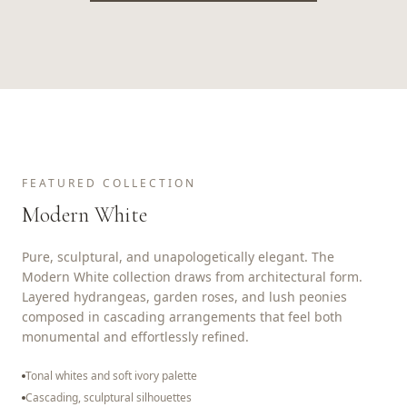
FEATURED COLLECTION
Modern White
Pure, sculptural, and unapologetically elegant. The
Modern White collection draws from architectural form.
Layered hydrangeas, garden roses, and lush peonies
composed in cascading arrangements that feel both
monumental and effortlessly refined.
Tonal whites and soft ivory palette
Cascading, sculptural silhouettes