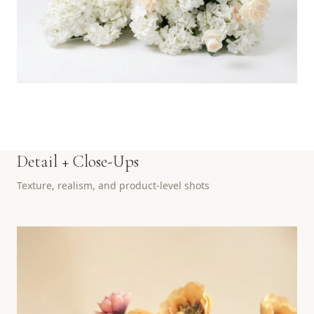
Detail + Close-Ups
Texture, realism, and product-level shots