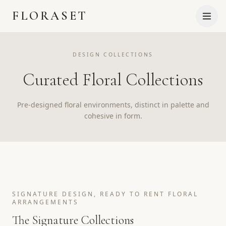
FLORASET
DESIGN COLLECTIONS
Curated Floral Collections
Pre-designed floral environments, distinct in palette and
cohesive in form.
SIGNATURE DESIGN, READY TO RENT FLORAL
ARRANGEMENTS
The Signature Collections