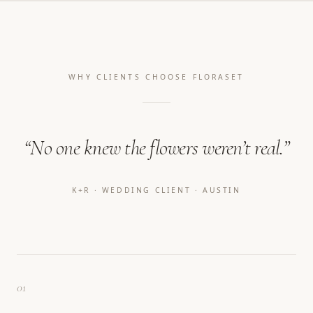
WHY CLIENTS CHOOSE FLORASET
“No one knew the flowers weren’t real.”
K+R · WEDDING CLIENT · AUSTIN
01