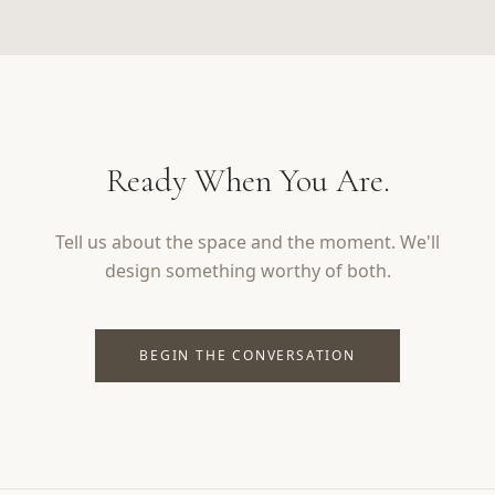
Ready When You Are.
Tell us about the space and the moment. We'll
design something worthy of both.
BEGIN THE CONVERSATION