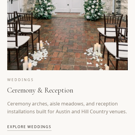
WEDDINGS
Ceremony & Reception
Ceremony arches, aisle meadows, and reception
installations built for Austin and Hill Country venues.
EXPLORE WEDDINGS