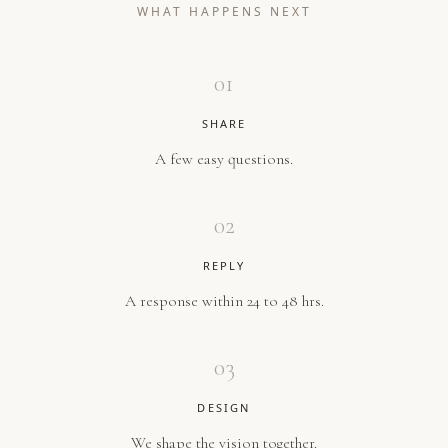
WHAT HAPPENS NEXT
01
SHARE
A few easy questions.
02
REPLY
A response within 24 to 48 hrs.
03
DESIGN
We shape the vision together.