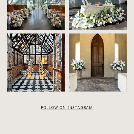
FOLLOW ON INSTAGRAM