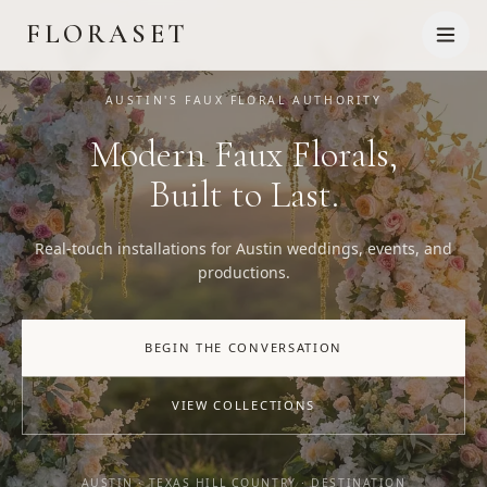
FLORASET
AUSTIN'S FAUX FLORAL AUTHORITY
Modern Faux Florals,
Built to Last.
Real-touch installations for Austin weddings, events, and
productions.
BEGIN THE CONVERSATION
VIEW COLLECTIONS
AUSTIN · TEXAS HILL COUNTRY · DESTINATION