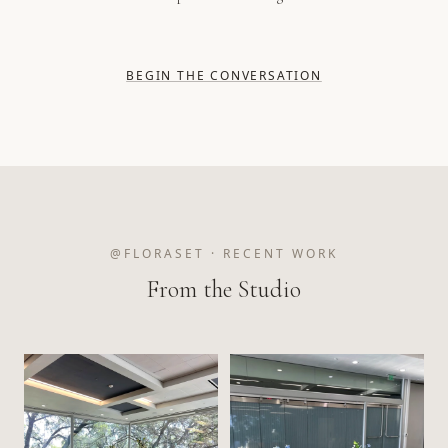
BEGIN THE CONVERSATION
@FLORASET · RECENT WORK
From the Studio