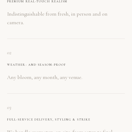
PREMIUM REAL-TOUCH REALISM
Indistinguishable from fresh, in person and on
camera.
02
WEATHER- AND SEASON-PROOF
Any bloom, any month, any venue.
03
FULL-SERVICE DELIVERY, STYLING & STRIKE