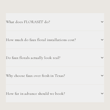
What does FLORASET do?
How much do faux floral installations cost?
Do faux florals actually look real?
Why choose faux over fresh in Texas?
How far in advance should we book?