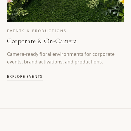
EVENTS & PRODUCTIONS
Corporate & On-Camera
Camera-ready floral environments for corporate
events, brand activations, and productions.
EXPLORE EVENTS