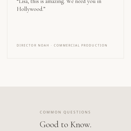
“
Lisa, this is amazing. We need you in
Hollywood.
”
DIRECTOR NOAH · COMMERCIAL PRODUCTION
COMMON QUESTIONS
Good to Know.