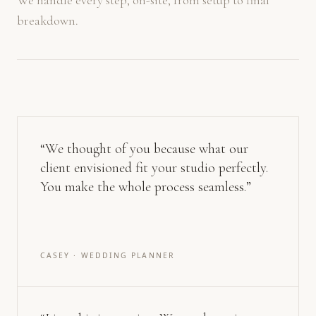
We handle every step, on-site, from setup to final
breakdown.
“
We thought of you because what our
client envisioned fit your studio perfectly.
You make the whole process seamless.
”
CASEY · WEDDING PLANNER